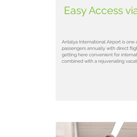
Easy Access via
Antalya International Airport is one 
passengers annually with direct fli
getting here convenient for interna
combined with a rejuvenating vacat