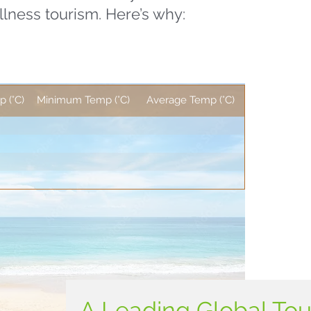
llness tourism. Here’s why:
 (°C)
Minimum Temp (°C)
Average Temp (°C)
A Leading Global To