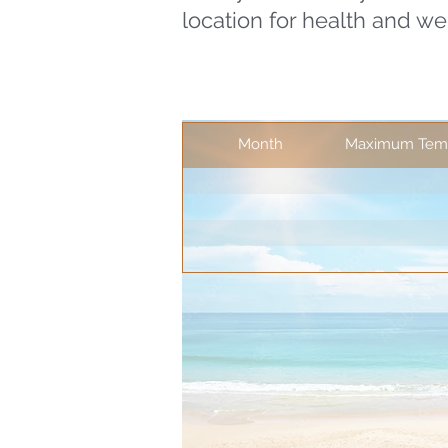
location for health and we
Month
Maximum Temp