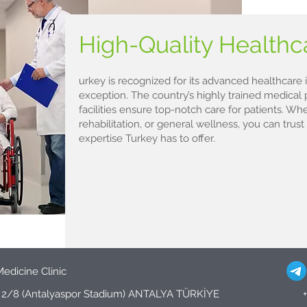
High-Quality Health
urkey is recognized for its advanced healthcare i
exception. The country’s highly trained medical 
facilities ensure top-notch care for patients. Whe
rehabilitation, or general wellness, you can trust
expertise Turkey has to offer.
Medicine Clinic
d. 2/8 (Antalyaspor Stadium) ANTALYA TÜRKİYE