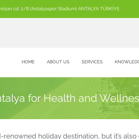
ürelsan cd. 2/8 (Antalyaspor Stadium) ANTALYA TÜRKİYE
HOME
ABOUT US
SERVICES
KNOWLEDG
alya for Health and Wellnes
d-renowned holiday destination, but it’s als