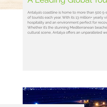
Antalya’s coastline is home to more than 500 5-st
of tourists each year. With its 13 million+ yearly v
hospitality and an environment perfect for recove
Whether it’s the stunning Mediterranean beaches,
cultural scene, Antalya offers an unparalleled w