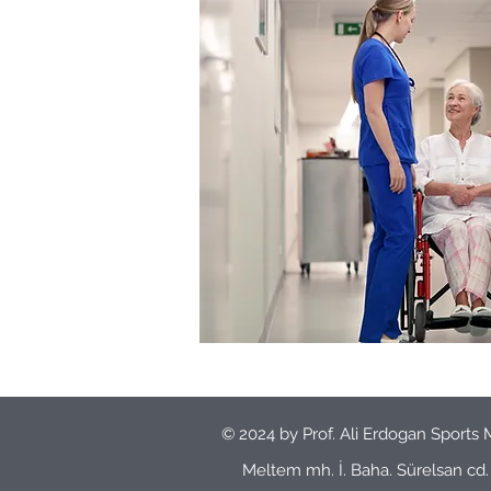
© 2024 by Prof. Ali Erdogan Sports 
Meltem mh. İ. Baha. Sürelsan c