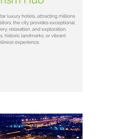
ar luxury hotels, attracting millions
isitors, the city provides exceptional
ry, relaxation, and exploration.
 historic landmarks, or vibrant
ellness experience.