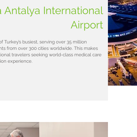
 Antalya International
Airport
of Turkey’s busiest, serving over 35 million
ghts from over 300 cities worldwide. This makes
tional travelers seeking world-class medical care
ion experience.