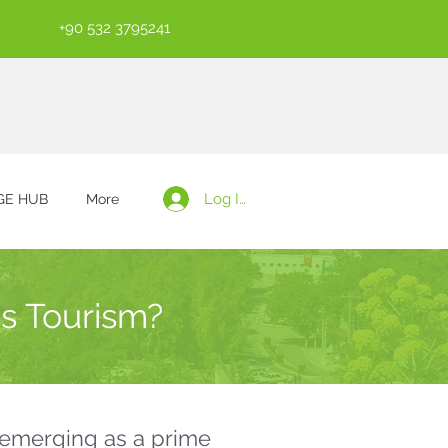
+90 532 3795241
Log In
E HUB
More
s Tourism?
o emerging as a prime