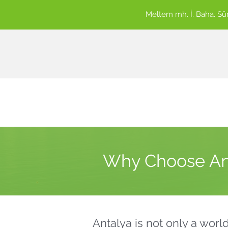
Meltem mh. İ. Baha. S
Why Choose Ant
Antalya is not only a worl