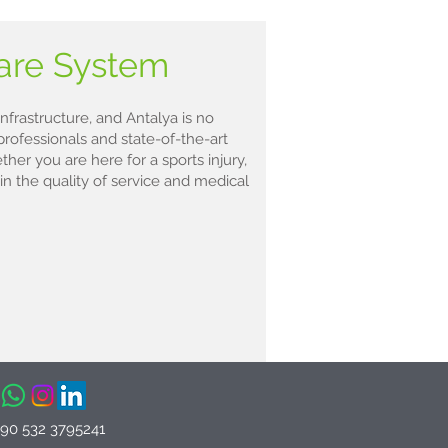
care System
nfrastructure, and Antalya is no
professionals and state-of-the-art
ther you are here for a sports injury,
 in the quality of service and medical
+90 532 3795241