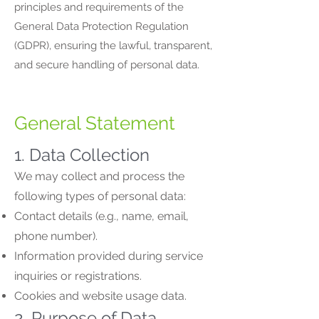
principles and requirements of the
General Data Protection Regulation
(GDPR), ensuring the lawful, transparent,
and secure handling of personal data.
General Statement
1. Data Collection
We may collect and process the
following types of personal data:
Contact details (e.g., name, email,
phone number).
Information provided during service
inquiries or registrations.
Cookies and website usage data.
2. Purpose of Data