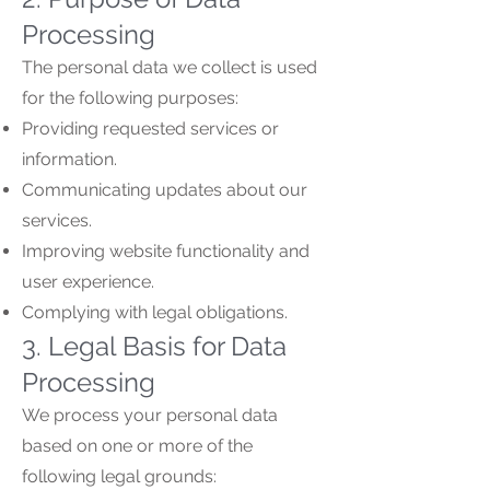
Processing
The personal data we collect is used
for the following purposes:
Providing requested services or
information.
Communicating updates about our
services.
Improving website functionality and
user experience.
Complying with legal obligations.
3. Legal Basis for Data
Processing
We process your personal data
based on one or more of the
following legal grounds: