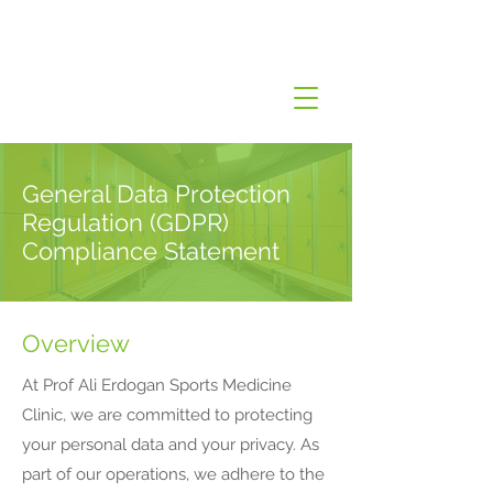
General Data Protection
Regulation (GDPR)
Compliance Statement
Overview
At Prof Ali Erdogan Sports Medicine
Clinic, we are committed to protecting
your personal data and your privacy. As
part of our operations, we adhere to the