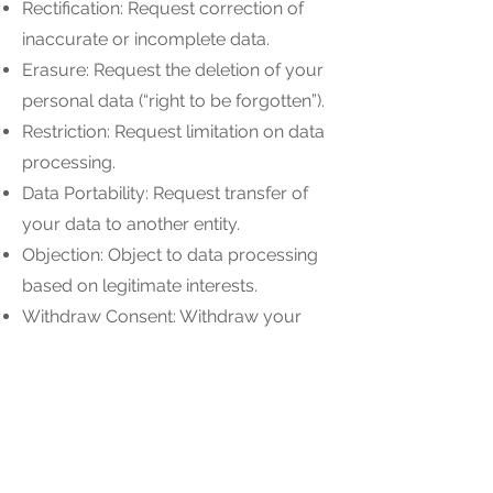
Rectification: Request correction of
inaccurate or incomplete data.
Erasure: Request the deletion of your
personal data (“right to be forgotten”).
Restriction: Request limitation on data
processing.
Data Portability: Request transfer of
your data to another entity.
Objection: Object to data processing
based on legitimate interests.
Withdraw Consent: Withdraw your
consent at any time.
To exercise these rights, please
contact us at [Insert Contact Email].
8. Cookies and Tracking
Technologies