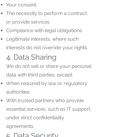
Your consent.
The necessity to perform a contract
or provide services.
Compliance with legal obligations.
Legitimate interests, where such
interests do not override your rights.
4. Data Sharing
We do not sell or share your personal
data with third parties, except:
When required by law or regulatory
authorities.
With trusted partners who provide
essential services, such as IT support,
under strict confidentiality
agreements.
5. Data Security