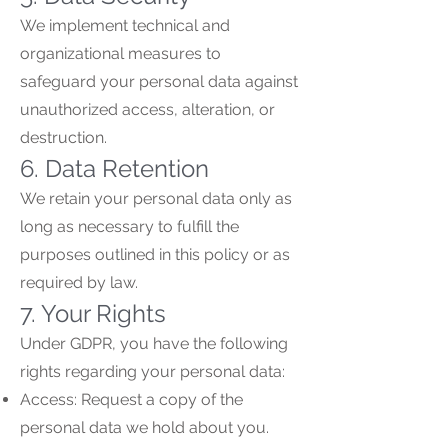
We implement technical and
organizational measures to
safeguard your personal data against
unauthorized access, alteration, or
destruction.
6. Data Retention
We retain your personal data only as
long as necessary to fulfill the
purposes outlined in this policy or as
required by law.
7. Your Rights
Under GDPR, you have the following
rights regarding your personal data:
Access: Request a copy of the
personal data we hold about you.