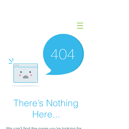
There’s Nothing
Here...
We can’t find the page you’re looking for.