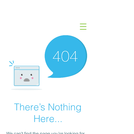
There’s Nothing
Here...
We can’t find the page you’re looking for.