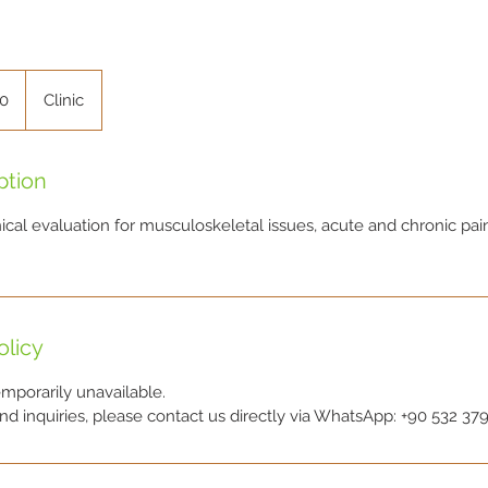
00
Clinic
ption
cal evaluation for musculoskeletal issues, acute and chronic pain
olicy
emporarily unavailable.
d inquiries, please contact us directly via WhatsApp: +90 532 379