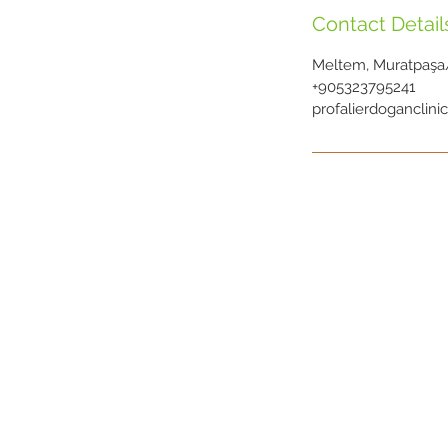
Contact Detail
Meltem, Muratpaşa/
+905323795241
profalierdoganclin