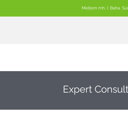
Meltem mh. İ. Baha. S
Expert Consult