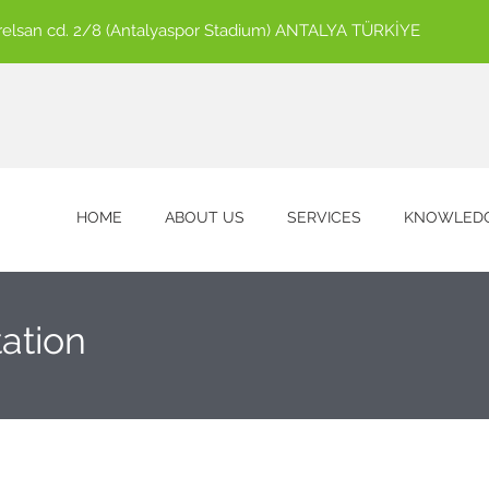
ürelsan cd. 2/8 (Antalyaspor Stadium) ANTALYA TÜRKİYE
HOME
ABOUT US
SERVICES
KNOWLEDG
ation