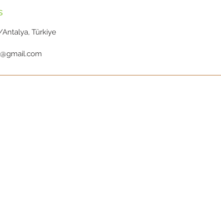
s
Antalya, Türkiye
ic@gmail.com