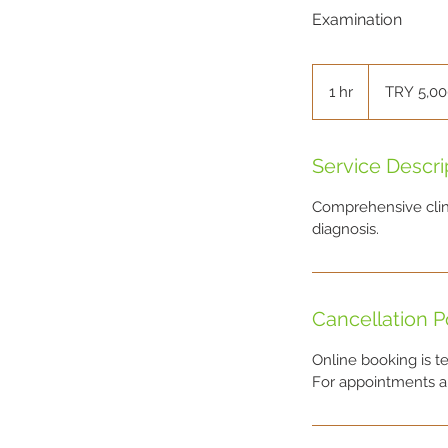
Examination
5,000
Turkish
1 hr
1
TRY 5,0
Lira
h
Service Descri
Comprehensive clini
diagnosis.
Cancellation P
Online booking is t
For appointments an