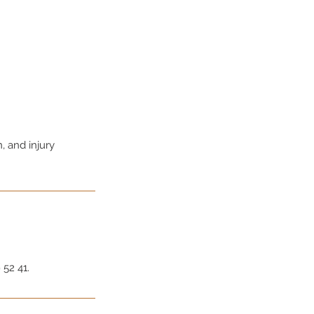
, and injury
 52 41.