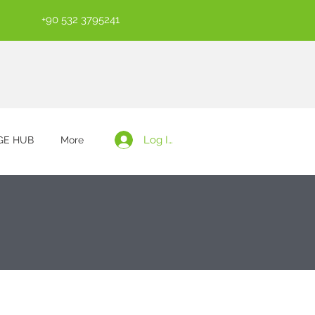
+90 532 3795241
Log In
E HUB
More