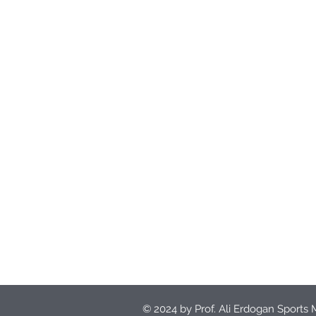
© 2024 by Prof. Ali Erdogan Sports 